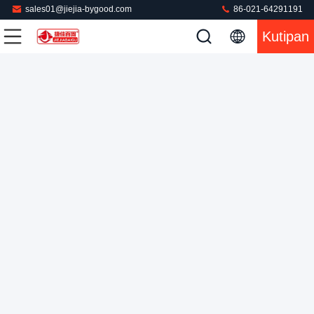
sales01@jiejia-bygood.com
86-021-64291191
Kutipan
Layar Sentuh PLC Pants Steam Press Machine 0.75KW 220V
Mesin Pengepres Celana
2022-08-01
572 pandangan